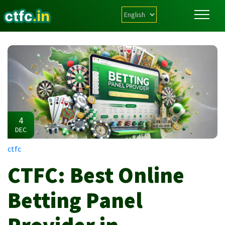
4
DEC
ctfc
CTFC: Best Online
Betting Panel