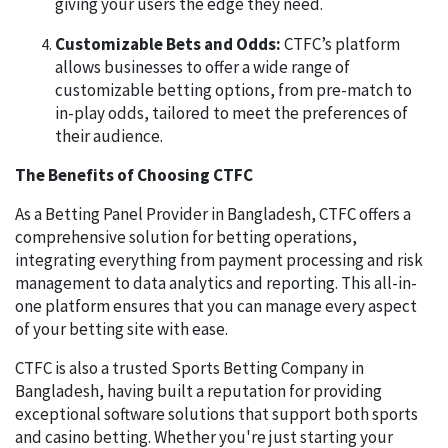
giving your users the edge they need.
Customizable Bets and Odds:
CTFC’s platform
allows businesses to offer a wide range of
customizable betting options, from pre-match to
in-play odds, tailored to meet the preferences of
their audience.
The Benefits of Choosing CTFC
As a Betting Panel Provider in Bangladesh, CTFC offers a
comprehensive solution for betting operations,
integrating everything from payment processing and risk
management to data analytics and reporting. This all-in-
one platform ensures that you can manage every aspect
of your betting site with ease.
CTFC is also a trusted Sports Betting Company in
Bangladesh, having built a reputation for providing
exceptional software solutions that support both sports
and casino betting. Whether you're just starting your