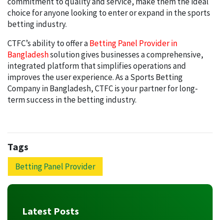
commitment to quality and service, make them the ideal
choice for anyone looking to enter or expand in the sports
betting industry.
CTFC’s ability to offer a
Betting Panel Provider in
Bangladesh
solution gives businesses a comprehensive,
integrated platform that simplifies operations and
improves the user experience. As a Sports Betting
Company in Bangladesh, CTFC is your partner for long-
term success in the betting industry.
Tags
Betting Panel Provider
Latest Posts