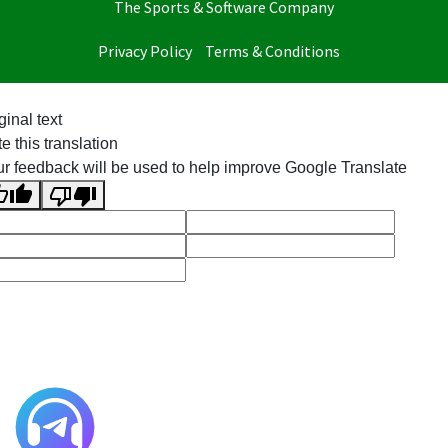
The Sports & Software Company
Privacy Policy
Terms & Conditions
ginal text
e this translation
r feedback will be used to help improve Google Translate