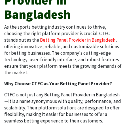
Provider in
Bangladesh
As the sports betting industry continues to thrive,
choosing the right platform provider is crucial. CTFC
stands out as the
Betting Panel Provider in Bangladesh
,
offering innovative, reliable, and customizable solutions
for betting businesses. The company's cutting-edge
technology, user-friendly interface, and robust features
ensure that your platform meets the growing demands of
the market.
Why Choose CTFC as Your Betting Panel Provider?
CTFC is not just any Betting Panel Provider in Bangladesh
—it is a name synonymous with quality, performance, and
scalability. Their platform solutions are designed to offer
flexibility, making it easier for businesses to offer a
seamless betting experience to their customers.