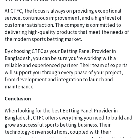
At CTFC, the focus is always on providing exceptional
service, continuous improvement, and a high level of
customer satisfaction. The company is committed to
delivering high-quality products that meet the needs of
the modern sports betting market.
By choosing CTFC as your Betting Panel Provider in
Bangladesh, you can be sure you're working with a
reliable and experienced partner. Their team of experts
will support you through every phase of your project,
from development and integration to launch and
maintenance.
Conclusion
When looking for the best Betting Panel Provider in
Bangladesh, CTFC offers everything you need to build and
grow a successful sports betting business. Their
technology-driven solutions, coupled with their