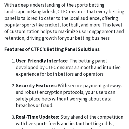
With a deep understanding of the sports betting
landscape in Bangladesh, CTFC ensures that every betting
panel is tailored to cater to the local audience, offering
popular sports like cricket, football, and more. This level
of customization helps to maximize user engagement and
retention, driving growth for your betting business.
Features of CTFC’s Betting Panel Solutions
User-Friendly Interface
: The betting panel
developed by CTFC ensures a smooth and intuitive
experience for both bettors and operators.
Security Features:
With secure payment gateways
and robust encryption protocols, your users can
safely place bets without worrying about data
breaches or fraud.
Real-Time Updates:
Stay ahead of the competition
with live sports feeds and instant betting odds,