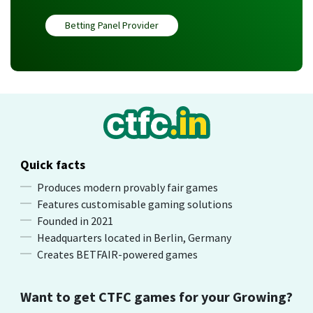
Betting Panel Provider
Quick facts
Produces modern provably fair games
Features customisable gaming solutions
Founded in 2021
Headquarters located in Berlin, Germany
Creates BETFAIR-powered games
Want to get
CTFC
games for your Growing?