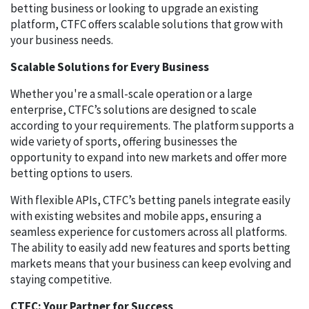
betting business or looking to upgrade an existing
platform, CTFC offers scalable solutions that grow with
your business needs.
Scalable Solutions for Every Business
Whether you're a small-scale operation or a large
enterprise, CTFC’s solutions are designed to scale
according to your requirements. The platform supports a
wide variety of sports, offering businesses the
opportunity to expand into new markets and offer more
betting options to users.
With flexible APIs, CTFC’s betting panels integrate easily
with existing websites and mobile apps, ensuring a
seamless experience for customers across all platforms.
The ability to easily add new features and sports betting
markets means that your business can keep evolving and
staying competitive.
CTFC: Your Partner for Success