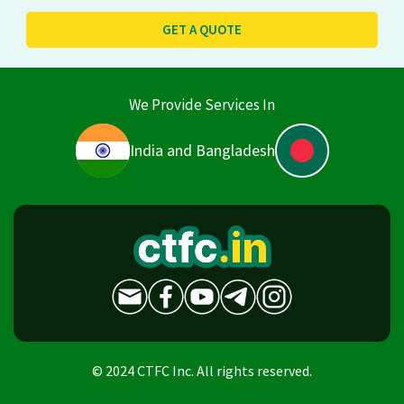
GET A QUOTE
We Provide Services In
India and Bangladesh
© 2024 CTFC Inc. All rights reserved.