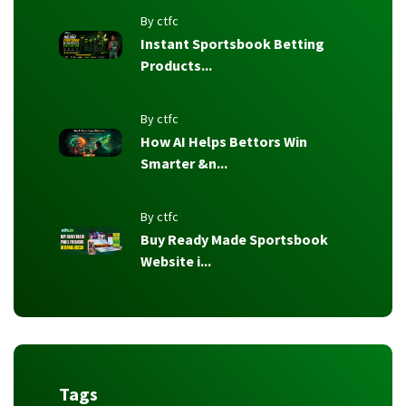
By ctfc
Instant Sportsbook Betting
Products...
By ctfc
How AI Helps Bettors Win
Smarter &n...
By ctfc
Buy Ready Made Sportsbook
Website i...
Tags