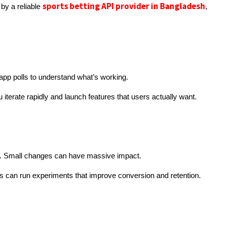
sports betting API provider in Bangladesh
by a reliable
,
app polls to understand what’s working.
 iterate rapidly and launch features that users actually want.
s. Small changes can have massive impact.
ers can run experiments that improve conversion and retention.