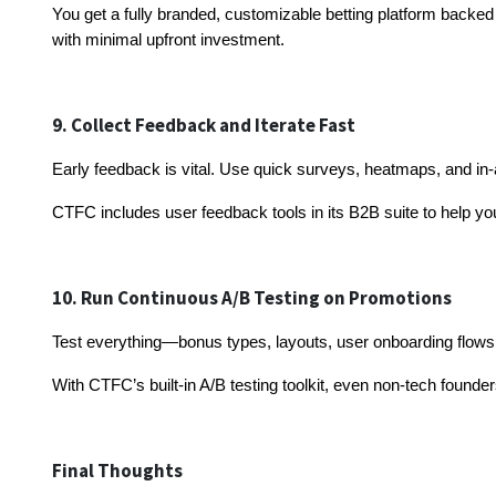
You get a fully branded, customizable betting platform backed 
with minimal upfront investment.
9. Collect Feedback and Iterate Fast
Early feedback is vital. Use quick surveys, heatmaps, and in-
CTFC includes user feedback tools in its B2B suite to help you
10. Run Continuous A/B Testing on Promotions
Test everything—bonus types, layouts, user onboarding flow
With CTFC’s built-in A/B testing toolkit, even non-tech found
Final Thoughts