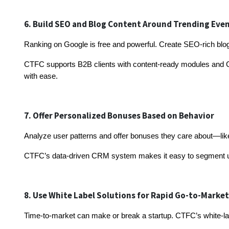
6. Build SEO and Blog Content Around Trending Eve
Ranking on Google is free and powerful. Create SEO-rich blog
CTFC supports B2B clients with content-ready modules and C
with ease.
7. Offer Personalized Bonuses Based on Behavior
Analyze user patterns and offer bonuses they care about—lik
CTFC’s data-driven CRM system makes it easy to segment 
8. Use White Label Solutions for Rapid Go-to-Market
Time-to-market can make or break a startup. CTFC’s white-labe