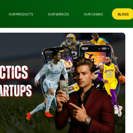
OUR PRODUCTS
OUR SERVICES
OUR CASINO
BLOGS