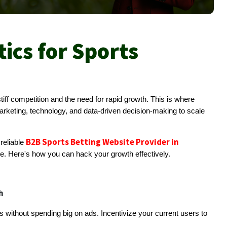
ics for Sports
stiff competition and the need for rapid growth. This is where
keting, technology, and data-driven decision-making to scale
B2B Sports Betting Website Provider in
 reliable
ge. Here's how you can hack your growth effectively.
h
s without spending big on ads. Incentivize your current users to