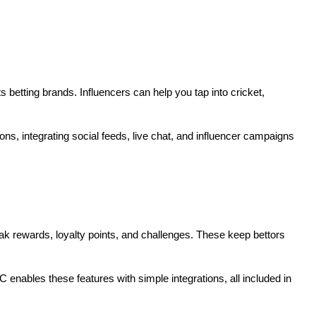
 betting brands. Influencers can help you tap into cricket,
s, integrating social feeds, live chat, and influencer campaigns
ak rewards, loyalty points, and challenges. These keep bettors
C enables these features with simple integrations, all included in