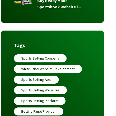
Buy Ready Made
Sportsbook Website i...
Tags
Sports Betting Company
White Label Website Development
Sports Betting Apis
Sports Betting Websites
Sports Betting Platform
Betting Panel Provider