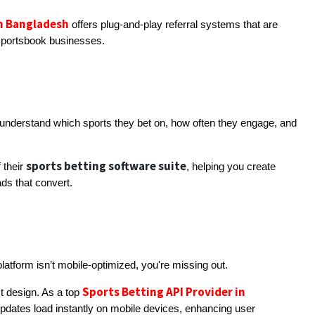
in Bangladesh
offers plug-and-play referral systems that are
sportsbook businesses.
 understand which sports they bet on, how often they engage, and
sports betting software suite
 their
, helping you create
ads that convert.
latform isn’t mobile-optimized, you're missing out.
Sports Betting API Provider in
st design. As a top
pdates load instantly on mobile devices, enhancing user