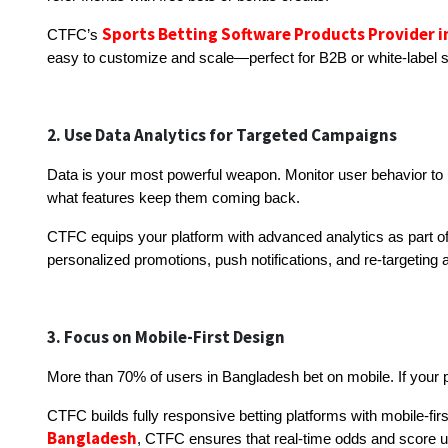
Sports Betting Software Products Provider 
CTFC’s
easy to customize and scale—perfect for B2B or white-label 
2. Use Data Analytics for Targeted Campaigns
Data is your most powerful weapon. Monitor user behavior to
what features keep them coming back.
CTFC equips your platform with advanced analytics as part of
personalized promotions, push notifications, and re-targeting 
3. Focus on Mobile-First Design
More than 70% of users in Bangladesh bet on mobile. If your p
CTFC builds fully responsive betting platforms with mobile-fir
Bangladesh
, CTFC ensures that real-time odds and score u