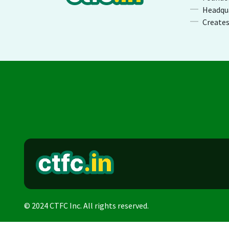
Headqua
Create
© 2024 CTFC Inc. All rights reserved.