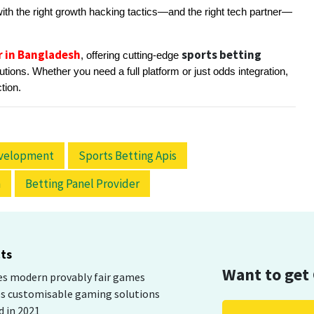
 with the right growth hacking tactics—and the right tech partner—
r in Bangladesh
sports betting
, offering cutting-edge
utions. Whether you need a full platform or just odds integration,
tion.
evelopment
Sports Betting Apis
m
Betting Panel Provider
ts
Want to get
s modern provably fair games
s customisable gaming solutions
 in 2021