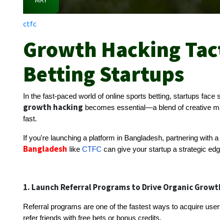
ctfc
Growth Hacking Tact
Betting Startups
In the fast-paced world of online sports betting, startups face 
growth hacking
becomes essential—a blend of creative mar
fast.
If you're launching a platform in Bangladesh, partnering with a
Bangladesh
like
CTFC
can give your startup a strategic ed
1. Launch Referral Programs to Drive Organic Growt
Referral programs are one of the fastest ways to acquire user
refer friends with free bets or bonus credits.