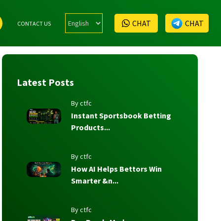
CHAT
CHAT
CONTACT US
Latest Posts
By ctfc
Instant Sportsbook Betting
Products...
By ctfc
How AI Helps Bettors Win
Smarter &n...
By ctfc