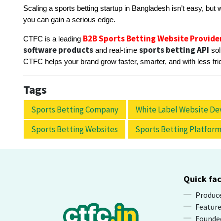
Scaling a sports betting startup in Bangladesh isn’t easy, but
you can gain a serious edge.
B2B Sports Betting Website Provide
CTFC is a leading
software products
sports betting API
and real-time
sol
CTFC helps your brand grow faster, smarter, and with less fric
Tags
Sports Betting Company
White Label Website D
Sports Betting Websites
Sports Betting Platfor
Quick fac
Produce
Feature
Founded