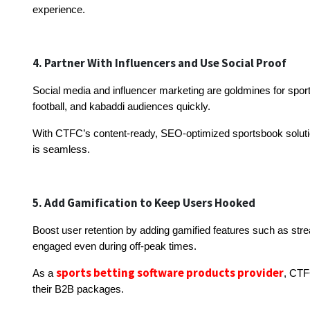
experience.
4. Partner With Influencers and Use Social Proof
Social media and influencer marketing are goldmines for sports
football, and kabaddi audiences quickly.
With CTFC’s content-ready, SEO-optimized sportsbook solution
is seamless.
5. Add Gamification to Keep Users Hooked
Boost user retention by adding gamified features such as stre
engaged even during off-peak times.
sports betting software products provider
As a
, CTF
their B2B packages.