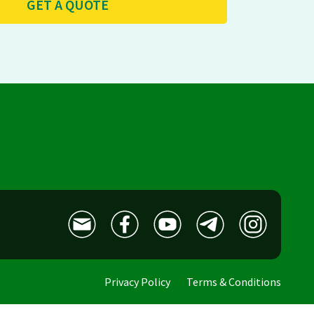
GET A QUOTE
Privacy Policy
Terms & Conditions