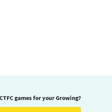
CTFC
games for your Growing?