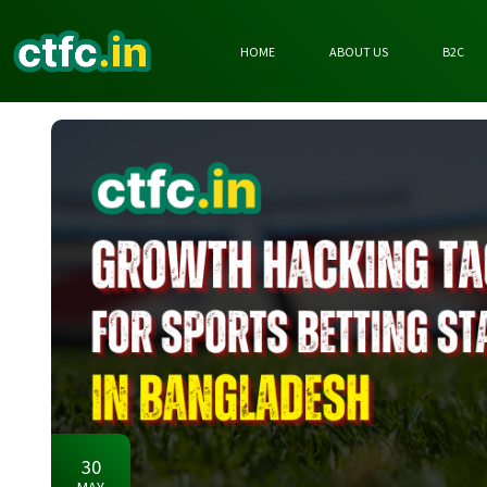
HOME
ABOUT US
B2C
30
MAY