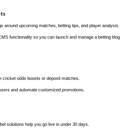
nts
s around upcoming matches, betting tips, and player analysis.
MS functionality so you can launch and manage a betting blog
e cricket odds boosts or deposit matches.
users and automate customized promotions.
l solutions help you go live in under 30 days.