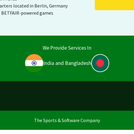
rters located in Berlin, Germany
s BETFAIR-powered games
We Provide Services In
India and Bangladesh
The Sports & Software Company